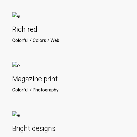
Rich red
Colorful
Colors
Web
Magazine print
Colorful
Photography
Bright designs