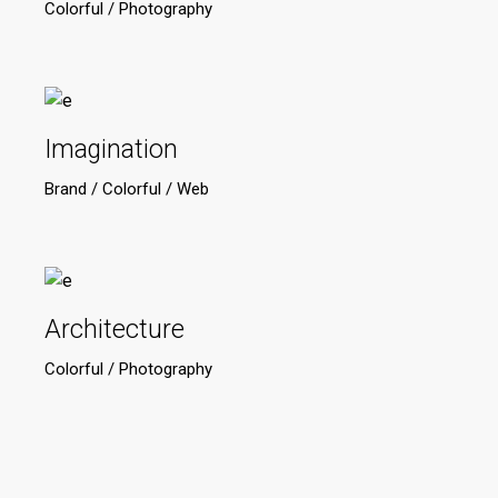
Colorful
Photography
Imagination
Brand
Colorful
Web
Architecture
Colorful
Photography