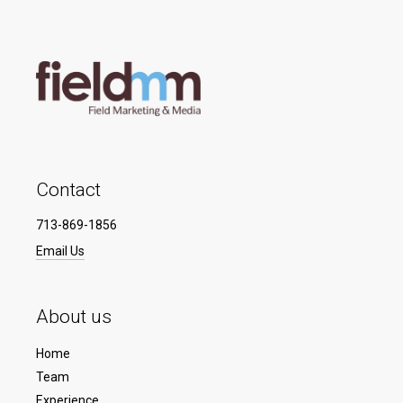
Contact
713-869-1856
Email Us
About us
Home
Team
Experience