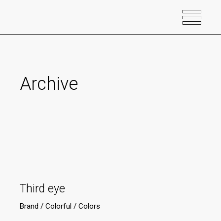
Archive
Third eye
Brand
Colorful
Colors